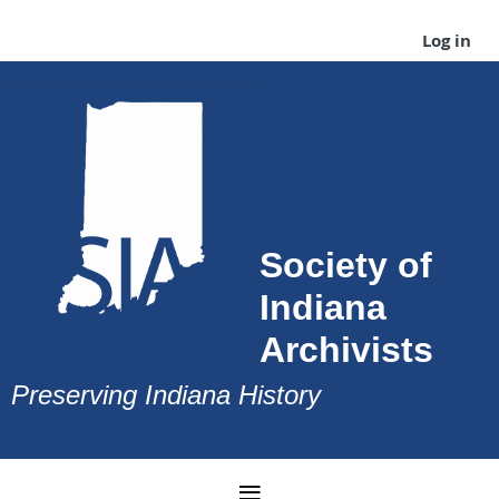
Log in
Society of
Indiana
Archivists
Preserving Indiana History