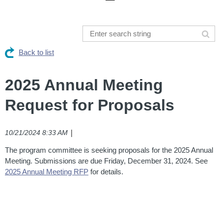
Back to list
2025 Annual Meeting
Request for Proposals
|
10/21/2024 8:33 AM
The program committee is seeking proposals for the 2025 Annual
Meeting. Submissions are due Friday, December 31, 2024. See
2025 Annual Meeting RFP
for details.