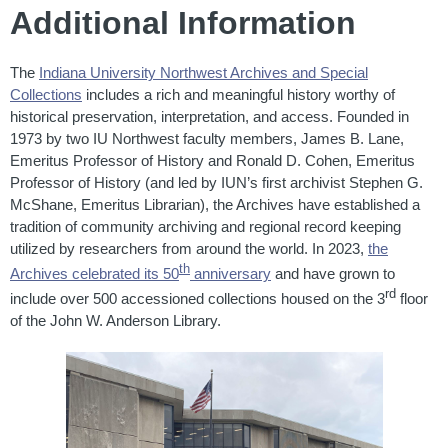
Additional Information
The
Indiana University Northwest Archives and Special
Collections
includes a rich and meaningful history worthy of
historical preservation, interpretation, and access. Founded in
1973 by two IU Northwest faculty members, James B. Lane,
Emeritus Professor of History and Ronald D. Cohen, Emeritus
Professor of History (and led by IUN’s first archivist Stephen G.
McShane, Emeritus Librarian), the Archives have established a
tradition of community archiving and regional record keeping
utilized by researchers from around the world. In 2023,
the
th
Archives celebrated its 50
anniversary
and have grown to
rd
include over 500 accessioned collections housed on the 3
floor
of the John W. Anderson Library.