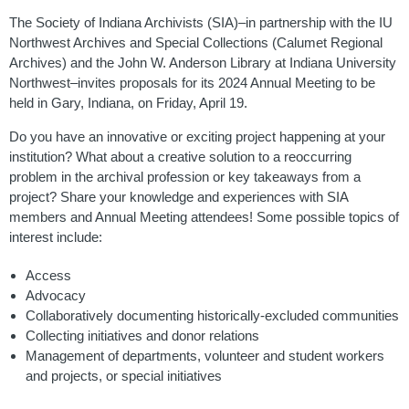
The Society of Indiana Archivists (SIA)–in partnership with the IU
Northwest Archives and Special Collections (Calumet Regional
Archives) and the John W. Anderson Library at Indiana University
Northwest–invites proposals for its 2024 Annual Meeting to be
held in Gary, Indiana, on Friday, April 19.
Do you have an innovative or exciting project happening at your
institution? What about a creative solution to a reoccurring
problem in the archival profession or key takeaways from a
project? Share your knowledge and experiences with SIA
members and Annual Meeting attendees! Some possible topics of
interest include:
Access
Advocacy
Collaboratively documenting historically-excluded communities
Collecting initiatives and donor relations
Management of departments, volunteer and student workers
and projects, or special initiatives