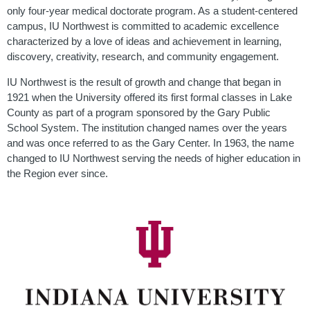
only four-year medical doctorate program. As a student-centered
campus, IU Northwest is committed to academic excellence
characterized by a love of ideas and achievement in learning,
discovery, creativity, research, and community engagement.
IU Northwest is the result of growth and change that began in
1921 when the University offered its first formal classes in Lake
County as part of a program sponsored by the Gary Public
School System. The institution changed names over the years
and was once referred to as the Gary Center. In 1963, the name
changed to IU Northwest serving the needs of higher education in
the Region ever since.