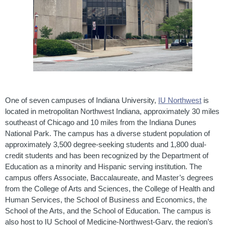
One of seven campuses of Indiana University,
IU Northwest
is
located in metropolitan Northwest Indiana, approximately 30 miles
southeast of Chicago and 10 miles from the Indiana Dunes
National Park. The campus has a diverse student population of
approximately 3,500 degree-seeking students and 1,800 dual-
credit students and has been recognized by the Department of
Education as a minority and Hispanic serving institution. The
campus offers Associate, Baccalaureate, and Master’s degrees
from the College of Arts and Sciences, the College of Health and
Human Services, the School of Business and Economics, the
School of the Arts, and the School of Education. The campus is
also host to IU School of Medicine-Northwest-Gary, the region’s