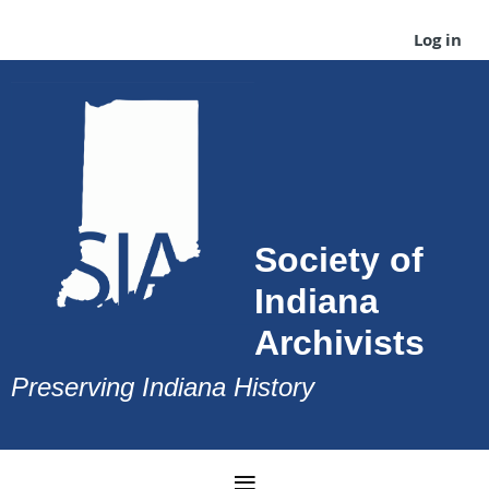
Log in
Society of
Indiana
Archivists
Preserving Indiana History