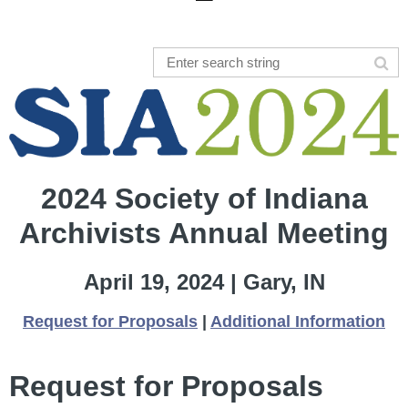
2024 Society of Indiana
Archivists Annual Meeting
April 19, 2024 | Gary, IN
Request for Proposals
|
Additional Information
Request for Proposals