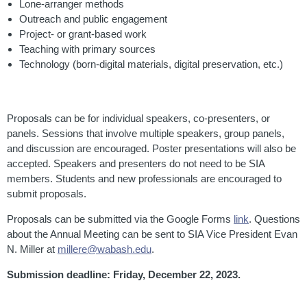
Lone-arranger methods
Outreach and public engagement
Project- or grant-based work
Teaching with primary sources
Technology (born-digital materials, digital preservation, etc.)
Proposals can be for individual speakers, co-presenters, or
panels. Sessions that involve multiple speakers, group panels,
and discussion are encouraged. Poster presentations will also be
accepted. Speakers and presenters do not need to be SIA
members. Students and new professionals are encouraged to
submit proposals.
Proposals can be submitted via the Google Forms
link
. Questions
about the Annual Meeting can be sent to SIA Vice President Evan
N. Miller at
millere@wabash.edu
.
Submission deadline
:
Friday, December 22, 2023.