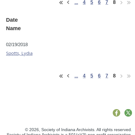
...
4
5
6
7
8
Date
Name
02/19/2018
Spotts, Lydia
...
4
5
6
7
8
© 2026,
Society of Indiana Archivists. All rights reserved.
Society of Indiana Archivists is a
501(c)(3)
non-profit organization.