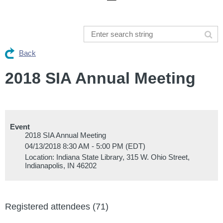
Back
2018 SIA Annual Meeting
Event
2018 SIA Annual Meeting
04/13/2018 8:30 AM - 5:00 PM (EDT)
Location: Indiana State Library, 315 W. Ohio Street,
Indianapolis, IN 46202
Registered attendees (71)