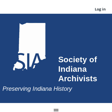
Log in
Society of
Indiana
Archivists
Preserving Indiana History