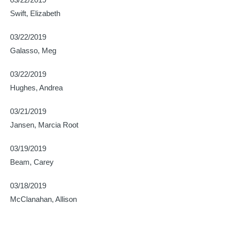
Swift, Elizabeth
03/22/2019
Galasso, Meg
03/22/2019
Hughes, Andrea
03/21/2019
Jansen, Marcia Root
03/19/2019
Beam, Carey
03/18/2019
McClanahan, Allison