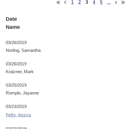
1
2
3
4
5
...
Date
Name
03/26/2019
Norling, Samantha
03/26/2019
Kratzner, Mark
03/25/2019
Rumple, Jayanne
03/23/2019
Petty, Jessica
03/22/2019