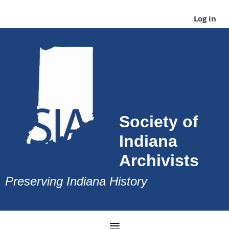
Log in
Society of
Indiana
Archivists
Preserving Indiana History