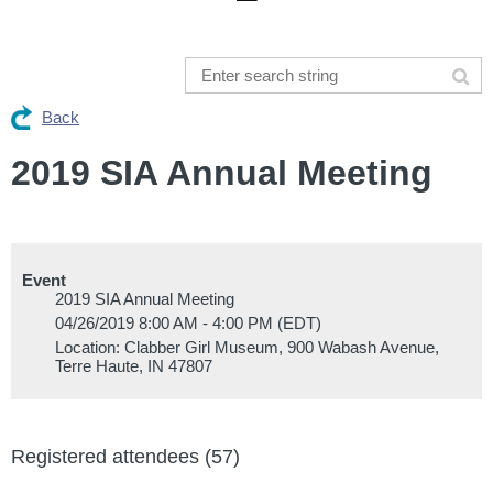
Back
2019 SIA Annual Meeting
Event
2019 SIA Annual Meeting
04/26/2019 8:00 AM - 4:00 PM (EDT)
Location: Clabber Girl Museum, 900 Wabash Avenue,
Terre Haute, IN 47807
Registered attendees (57)